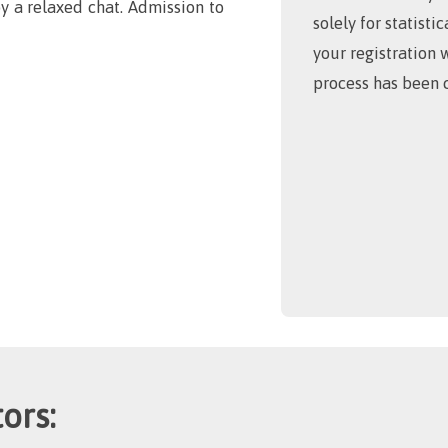
y a relaxed chat. Admission to
solely for statisti
your registration 
process has been 
ors: