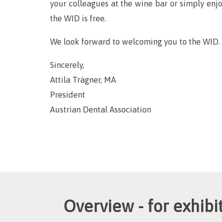
your colleagues at the wine bar or simply enjo
the WID is free.
We look forward to welcoming you to the WID.
Sincerely,
Attila Trägner, MA
President
Austrian Dental Association
Overview - for exhibit