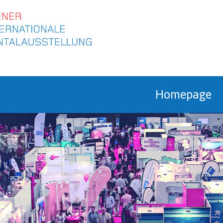
ip to content
Homepage