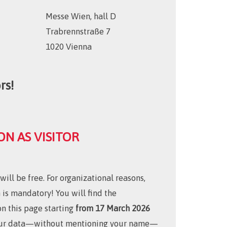
Messe Wien, hall D
Trabrennstraße 7
1020 Vienna
rs!
ON AS VISITOR
ill be free. For organizational reasons,
n is mandatory! You will find the
on this page starting
from 17 March 2026
your data—without mentioning your name—