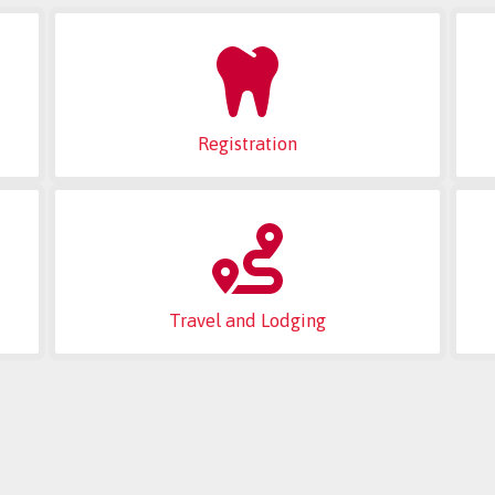
Registration
Travel and Lodging