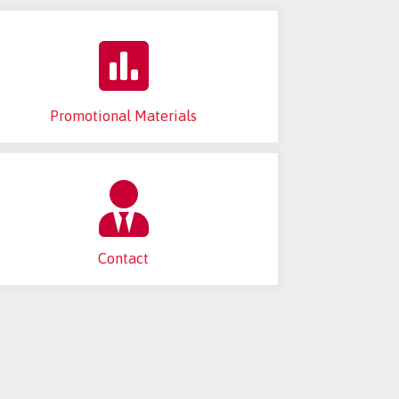
Promotional Materials
Contact