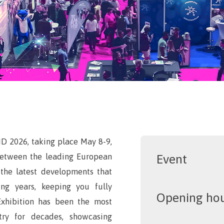
ID 2026, taking place May 8-9,
 between the leading European
Event
t the latest developments that
ng years, keeping you fully
Opening ho
Exhibition has been the most
try for decades, showcasing