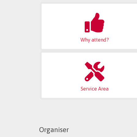
Why attend?
Service Area
Organiser