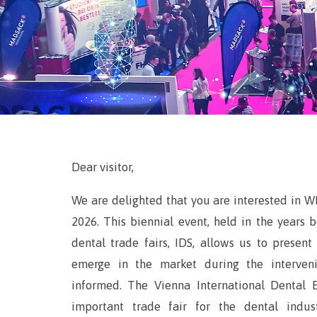
Dear visitor,
We are delighted that you are interested in W
2026. This biennial event, held in the years
dental trade fairs, IDS, allows us to presen
emerge in the market during the interveni
informed. The Vienna International Dental 
important trade fair for the dental indus