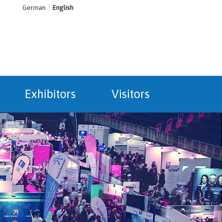
German
English
Exhibitors
Visitors