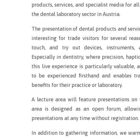
products, services, and specialist media for all
the dental laboratory sector in Austria.
The presentation of dental products and servic
interesting for trade visitors for several reas
touch, and try out devices, instruments, 
Especially in dentistry, where precision, hapti
this live experience is particularly valuable, 
to be experienced firsthand and enables tra
benefits for their practice or laboratory.
A lecture area will feature presentations on
area is designed as an open forum, allowi
presentations at any time without registration.
In addition to gathering information, we war