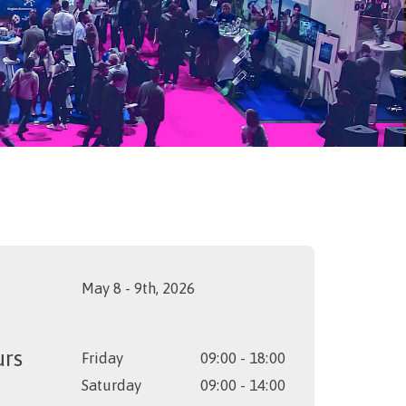
May 8 - 9th, 2026
urs
Friday
09:00 - 18:00
Saturday
09:00 - 14:00