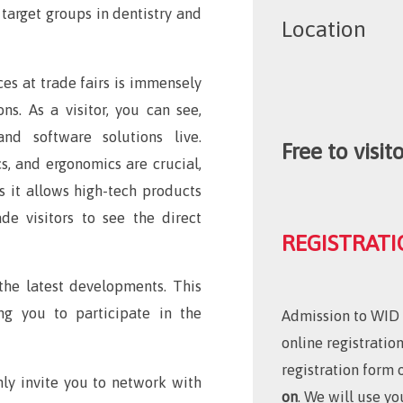
 target groups in dentistry and
Location
es at trade fairs is immensely
ons. As a visitor, you can see,
and software solutions live.
Free to visito
cs, and ergonomics are crucial,
as it allows high-tech products
de visitors to see the direct
REGISTRATI
 the latest developments. This
ng you to participate in the
Admission to WID w
online registratio
registration form 
mly invite you to network with
on
. We will use 