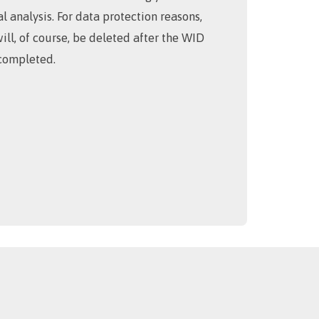
cal analysis. For data protection reasons,
will, of course, be deleted after the WID
completed.