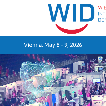
Sk
Vienna, May 8 - 9, 2026